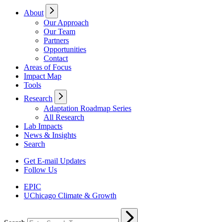
About
Our Approach
Our Team
Partners
Opportunities
Contact
Areas of Focus
Impact Map
Tools
Research
Adaptation Roadmap Series
All Research
Lab Impacts
News & Insights
Search
Get E-mail Updates
Follow Us
EPIC
UChicago Climate & Growth