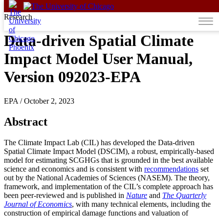
Skip to content
Research
Data-driven Spatial Climate
Impact Model User Manual,
Version 092023-EPA
EPA
/
October 2, 2023
Abstract
The Climate Impact Lab (CIL) has developed the Data-driven
Spatial Climate Impact Model (DSCIM), a robust, empirically-based
model for estimating SCGHGs that is grounded in the best available
science and economics and is consistent with
recommendations
set
out by the National Academies of Sciences (NASEM). The theory,
framework, and implementation of the CIL’s complete approach has
been peer-reviewed and is published in
Nature
and
The Quarterly
Journal of Economics
, with many technical elements, including the
construction of empirical damage functions and valuation of