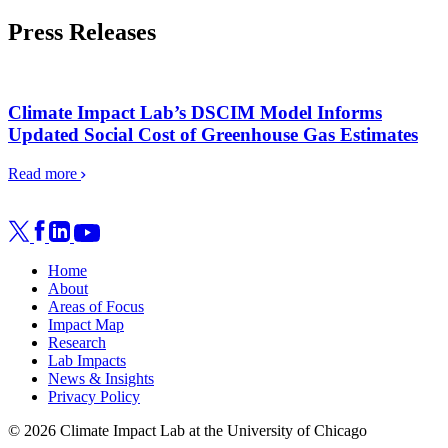
Press Releases
Climate Impact Lab’s DSCIM Model Informs
Updated Social Cost of Greenhouse Gas Estimates
Read more
Home
About
Areas of Focus
Impact Map
Research
Lab Impacts
News & Insights
Privacy Policy
© 2026 Climate Impact Lab at the University of Chicago