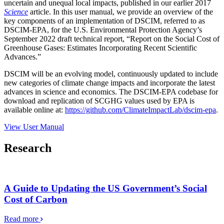
uncertain and unequal local impacts, published in our earlier 2017
Science
article. In this user manual, we provide an overview of the
key components of an implementation of DSCIM, referred to as
DSCIM-EPA, for the U.S. Environmental Protection Agency’s
September 2022 draft technical report, “Report on the Social Cost of
Greenhouse Gases: Estimates Incorporating Recent Scientific
Advances.”
DSCIM will be an evolving model, continuously updated to include
new categories of climate change impacts and incorporate the latest
advances in science and economics. The DSCIM-EPA codebase for
download and replication of SCGHG values used by EPA is
available online at:
https://github.com/ClimateImpactLab/dscim-epa
.
View User Manual
Research
A Guide to Updating the US Government’s Social
Cost of Carbon
Read more