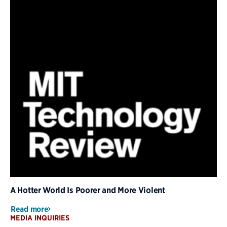
A Hotter World Is Poorer and More Violent
Read more
MEDIA INQUIRIES