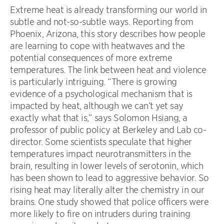
Extreme heat is already transforming our world in
subtle and not-so-subtle ways. Reporting from
Phoenix, Arizona, this story describes how people
are learning to cope with heatwaves and the
potential consequences of more extreme
temperatures. The link between heat and violence
is particularly intriguing. “There is growing
evidence of a psychological mechanism that is
impacted by heat, although we can’t yet say
exactly what that is,” says Solomon Hsiang, a
professor of public policy at Berkeley and Lab co-
director. Some scientists speculate that higher
temperatures impact neurotransmitters in the
brain, resulting in lower levels of serotonin, which
has been shown to lead to aggressive behavior. So
rising heat may literally alter the chemistry in our
brains. One study showed that police officers were
more likely to fire on intruders during training