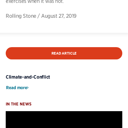
exercises when it was hot.
Rolling Stone
/
August 27, 2019
READ ARTICLE
Climate-and-Conflict
Read more
IN THE NEWS