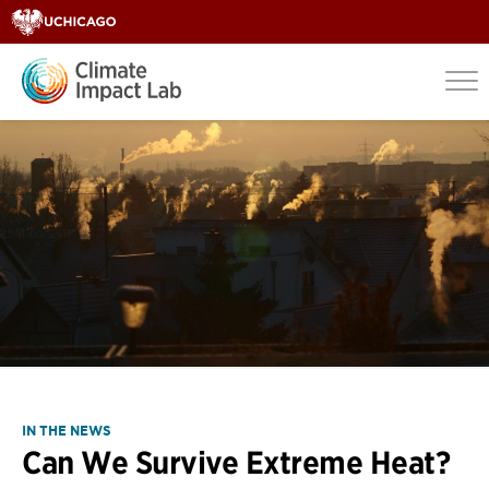
IN THE NEWS
Can We Survive Extreme Heat?