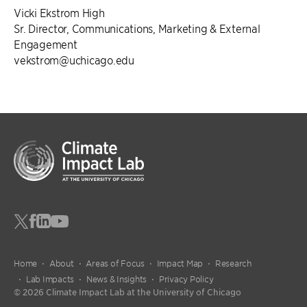
Vicki Ekstrom High
Sr. Director, Communications, Marketing & External
Engagement
vekstrom@uchicago.edu
Home
About
Areas of Focus
Impact Map
Research
Lab Impacts
News & Insights
Privacy Policy
© 2026 Climate Impact Lab at the University of Chicago