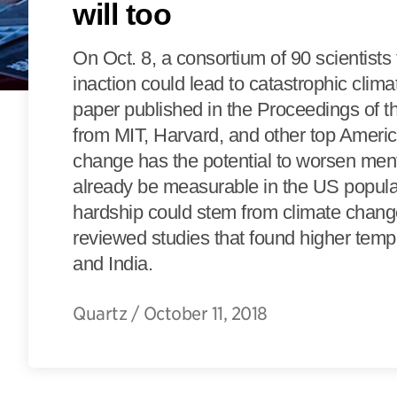
will too
On Oct. 8, a consortium of 90 scientists
inaction could lead to catastrophic clim
paper published in the Proceedings of 
from MIT, Harvard, and other top Americ
change has the potential to worsen me
already be measurable in the US populatio
hardship could stem from climate change
reviewed studies that found higher temp
and India.
Quartz
/
October 11, 2018