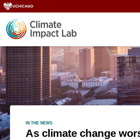
IN THE NEWS
As climate change wors