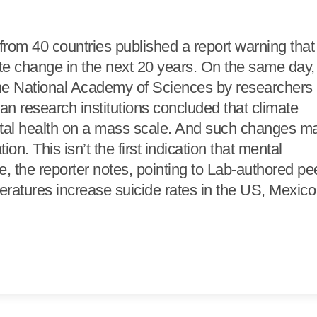
 from 40 countries published a report warning that
ate change in the next 20 years. On the same day,
the National Academy of Sciences by researchers
an research institutions concluded that climate
ntal health on a mass scale. And such changes m
n. This isn’t the first indication that mental
, the reporter notes, pointing to Lab-authored pe
eratures increase suicide rates in the US, Mexico