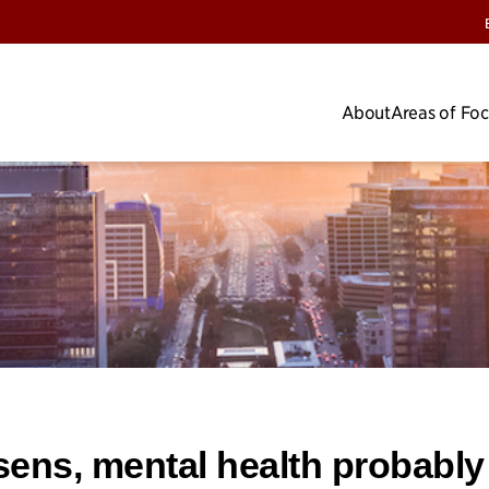
About
Areas of Fo
ens, mental health probably