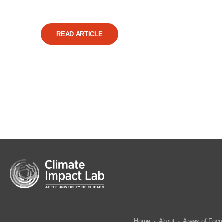
READ ARTICLE
Home
About
Areas of Foc