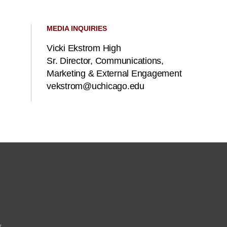
MEDIA INQUIRIES
Vicki Ekstrom High
Sr. Director, Communications,
Marketing & External Engagement
vekstrom@uchicago.edu
y