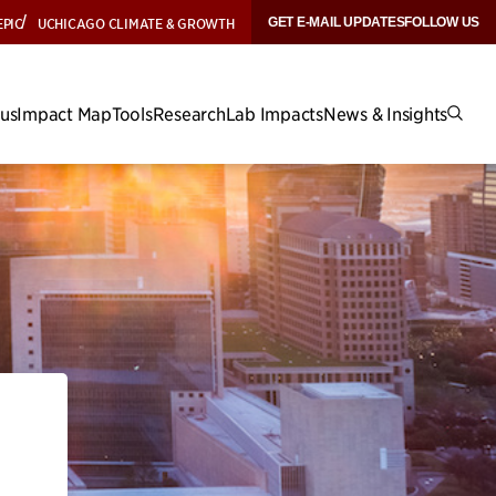
EPIC
UCHICAGO CLIMATE & GROWTH
GET E-MAIL UPDATES
FOLLOW US
cus
Impact Map
Tools
Research
Lab Impacts
News & Insights