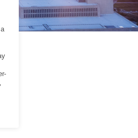
 a
ay
er-
,