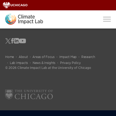
Home
About
Areas of Focus
Impact Map
Research
Lab Impacts
News & Insights
Privacy Policy
© 2026 Climate Impact Lab at the University of Chicago