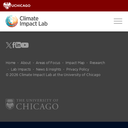
Home
About
Areas of Focus
Impact Map
Research
Lab Impacts
News & Insights
Privacy Policy
© 2026 Climate Impact Lab at the University of Chicago