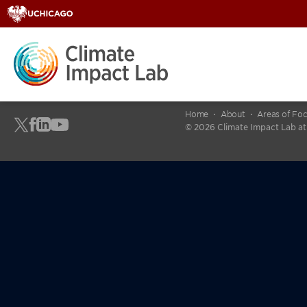
Home
About
Areas of Fo
© 2026 Climate Impact Lab at