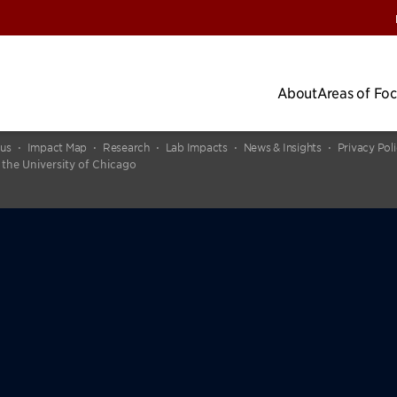
About
Areas of Fo
cus
Impact Map
Research
Lab Impacts
News & Insights
Privacy Pol
 the University of Chicago