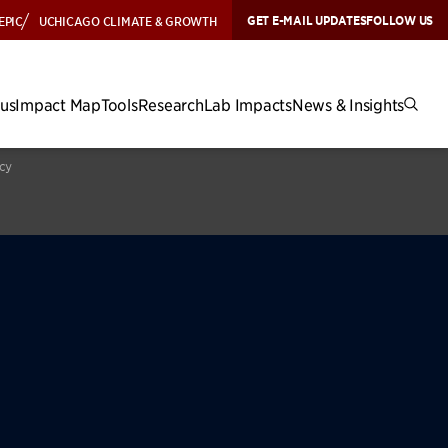
GET E-MAIL UPDATES
FOLLOW US
EPIC
UCHICAGO CLIMATE & GROWTH
cus
Impact Map
Tools
Research
Lab Impacts
News & Insights
icy