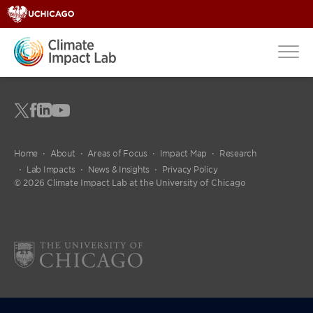
Home
About
Areas of Focus
Impact Map
Research
Lab Impacts
News & Insights
Privacy Policy
© 2026 Climate Impact Lab at the University of Chicago