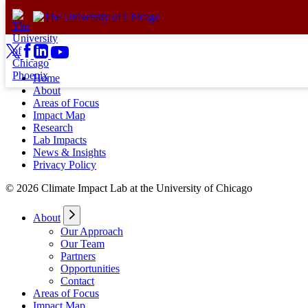
Skip to content
Home
About
Areas of Focus
Impact Map
Research
Lab Impacts
News & Insights
Privacy Policy
© 2026 Climate Impact Lab at the University of Chicago
About
Our Approach
Our Team
Partners
Opportunities
Contact
Areas of Focus
Impact Map