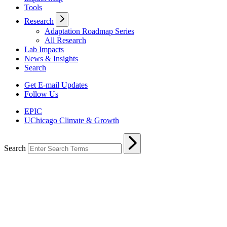
Tools
Research
Adaptation Roadmap Series
All Research
Lab Impacts
News & Insights
Search
Get E-mail Updates
Follow Us
EPIC
UChicago Climate & Growth
Search