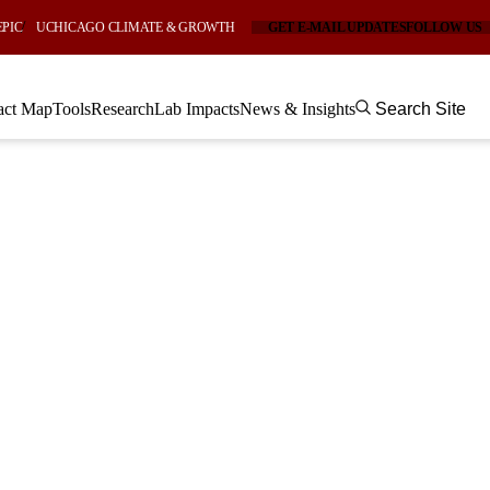
EPIC
UCHICAGO CLIMATE & GROWTH
GET E-MAIL UPDATES
FOLLOW US
act Map
Tools
Research
Lab Impacts
News & Insights
Search Site