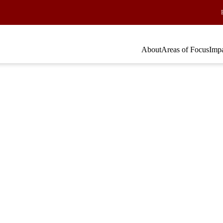
About
Areas of Focus
Imp