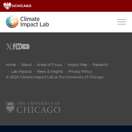
Home
About
Areas of Focus
Impact Map
Research
Lab Impacts
News & Insights
Privacy Policy
© 2026 Climate Impact Lab at the University of Chicago