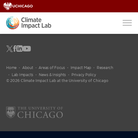
Home
About
Areas of Focus
Impact Map
Research
Lab Impacts
News & Insights
Privacy Policy
© 2026 Climate Impact Lab at the University of Chicago