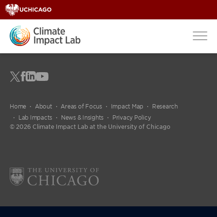
Home
About
Areas of Focus
Impact Map
Research
Lab Impacts
News & Insights
Privacy Policy
© 2026 Climate Impact Lab at the University of Chicago