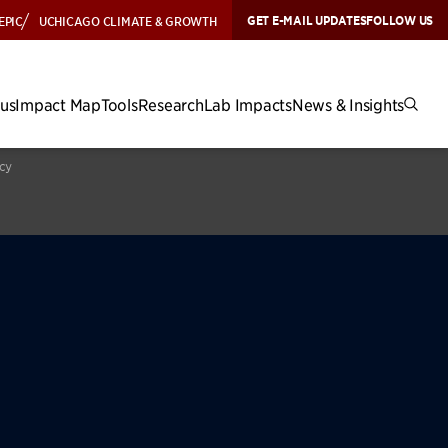
GET E-MAIL UPDATES
FOLLOW US
EPIC
UCHICAGO CLIMATE & GROWTH
cus
Impact Map
Tools
Research
Lab Impacts
News & Insights
icy