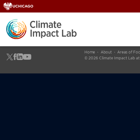
Home
About
Areas of Fo
© 2026 Climate Impact Lab at