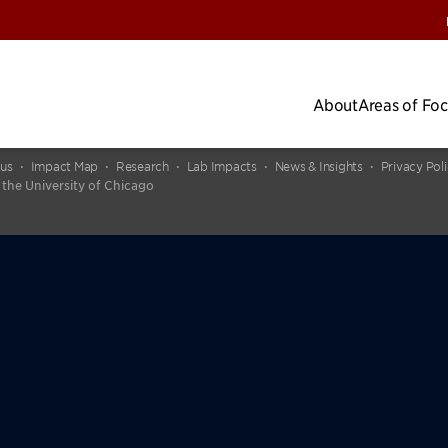
About
Areas of Fo
cus
Impact Map
Research
Lab Impacts
News & Insights
Privacy Pol
 the University of Chicago