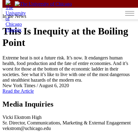
Skip to content
In the News
This Is Inequity at the Boiling
Point
Extreme heat is not a future risk. It’s now. It endangers human
health, food production and the fate of entire economies. And it’s
worst for those at the bottom of the economic ladder in their
societies. See what it’s like to live with one of the most dangerous
and stealthiest hazards of the modern era.
New York Times
/
August 6, 2020
Read the Article
Media Inquiries
Vicki Ekstrom High
Sr. Director, Communications, Marketing & External Engagement
vekstrom@uchicago.edu