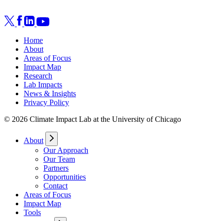
Home
About
Areas of Focus
Impact Map
Research
Lab Impacts
News & Insights
Privacy Policy
© 2026 Climate Impact Lab at the University of Chicago
About
Our Approach
Our Team
Partners
Opportunities
Contact
Areas of Focus
Impact Map
Tools