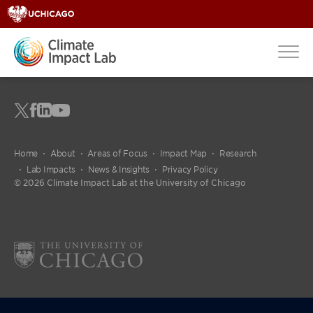
Home
About
Areas of Focus
Impact Map
Research
Lab Impacts
News & Insights
Privacy Policy
© 2026 Climate Impact Lab at the University of Chicago