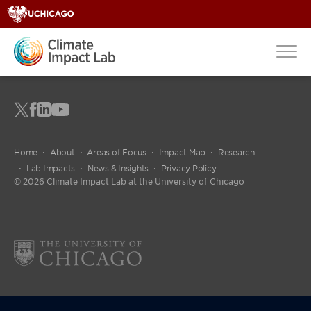
Home
About
Areas of Focus
Impact Map
Research
Lab Impacts
News & Insights
Privacy Policy
© 2026 Climate Impact Lab at the University of Chicago