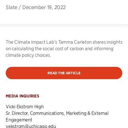
Slate
/
December 19, 2022
The Climate Impact Lab’s Tamma Carleton shares insights
on calculating the social cost of carbon and informing
climate policy choices.
READ THE ARTICLE
MEDIA INQUIRIES
Vicki Ekstrom High
Sr. Director, Communications, Marketing & External
Engagement
vekstrom@uchicago.edu