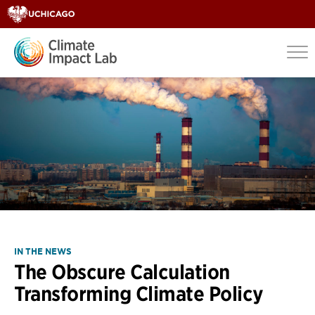
IN THE NEWS
The Obscure Calculation
Transforming Climate Policy