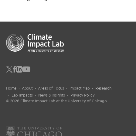
Home
About
Areas of Focus
Impact Map
Research
Lab Impacts
News & Insights
Privacy Policy
© 2026 Climate Impact Lab at the University of Chicago