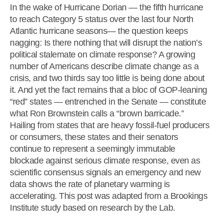
In the wake of Hurricane Dorian — the fifth hurricane
to reach Category 5 status over the last four North
Atlantic hurricane seasons— the question keeps
nagging: Is there nothing that will disrupt the nation’s
political stalemate on climate response? A growing
number of Americans describe climate change as a
crisis, and two thirds say too little is being done about
it. And yet the fact remains that a bloc of GOP-leaning
“red” states — entrenched in the Senate — constitute
what Ron Brownstein calls a “brown barricade.”
Hailing from states that are heavy fossil-fuel producers
or consumers, these states and their senators
continue to represent a seemingly immutable
blockade against serious climate response, even as
scientific consensus signals an emergency and new
data shows the rate of planetary warming is
accelerating. This post was adapted from a Brookings
Institute study based on research by the Lab.