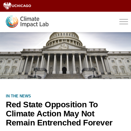
IN THE NEWS
Red State Opposition To
Climate Action May Not
Remain Entrenched Forever