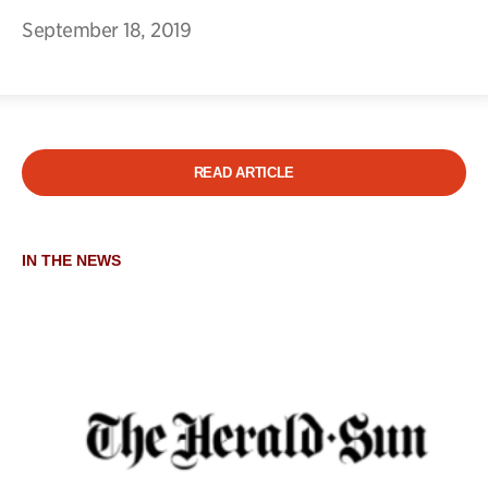
September 18, 2019
READ ARTICLE
IN THE NEWS