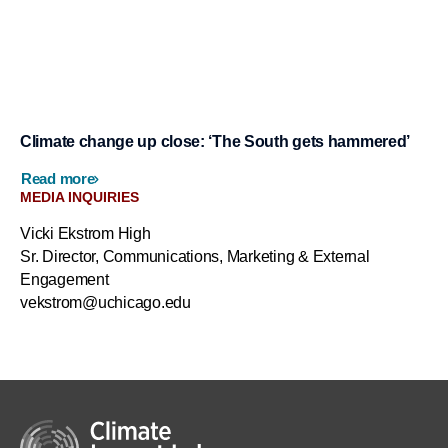
Climate change up close: ‘The South gets hammered’
Read more
MEDIA INQUIRIES
Vicki Ekstrom High
Sr. Director, Communications, Marketing & External
Engagement
vekstrom@uchicago.edu