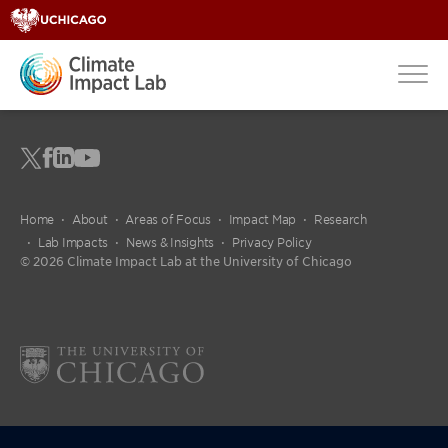
Home
About
Areas of Focus
Impact Map
Research
Lab Impacts
News & Insights
Privacy Policy
© 2026 Climate Impact Lab at the University of Chicago