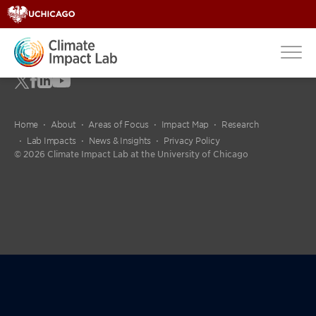
Home
About
Areas of Focus
Impact Map
Research
Lab Impacts
News & Insights
Privacy Policy
© 2026 Climate Impact Lab at the University of Chicago