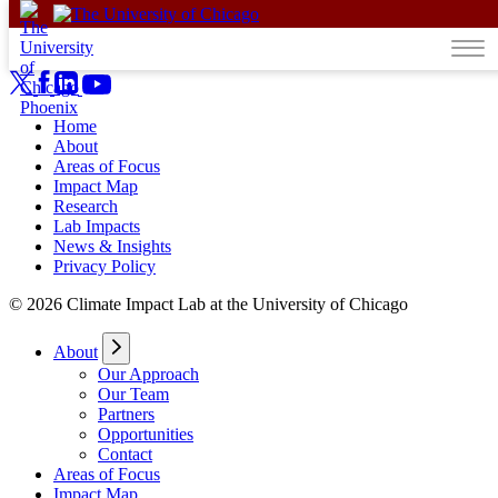
Skip to content
Home
About
Areas of Focus
Impact Map
Research
Lab Impacts
News & Insights
Privacy Policy
© 2026 Climate Impact Lab at the University of Chicago
About
Our Approach
Our Team
Partners
Opportunities
Contact
Areas of Focus
Impact Map