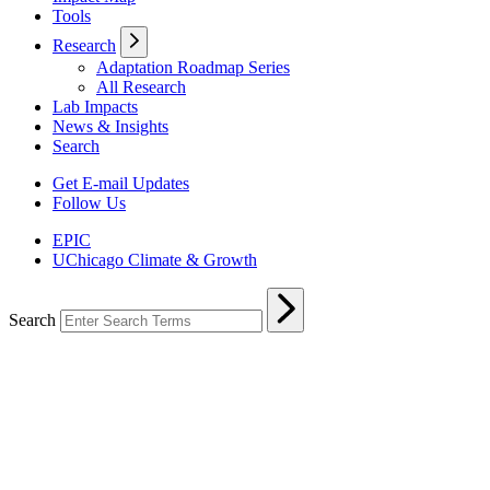
Tools
Research
Adaptation Roadmap Series
All Research
Lab Impacts
News & Insights
Search
Get E-mail Updates
Follow Us
EPIC
UChicago Climate & Growth
Search