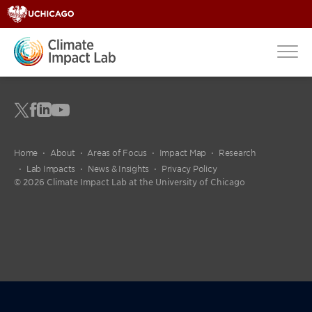
Home
About
Areas of Focus
Impact Map
Research
Lab Impacts
News & Insights
Privacy Policy
© 2026 Climate Impact Lab at the University of Chicago