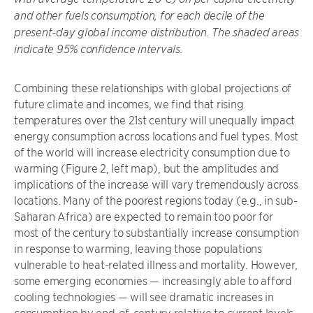
and other fuels consumption, for each decile of the
present-day global income distribution. The shaded areas
indicate 95% confidence intervals.
Combining these relationships with global projections of
future climate and incomes, we find that rising
temperatures over the 21st century will unequally impact
energy consumption across locations and fuel types. Most
of the world will increase electricity consumption due to
warming (Figure 2, left map), but the amplitudes and
implications of the increase will vary tremendously across
locations. Many of the poorest regions today (e.g., in sub-
Saharan Africa) are expected to remain too poor for
most of the century to substantially increase consumption
in response to warming, leaving those populations
vulnerable to heat-related illness and mortality. However,
some emerging economies — increasingly able to afford
cooling technologies — will see dramatic increases in
consumption by end-of-century relative to current levels