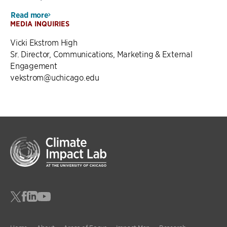
Read more
MEDIA INQUIRIES
Vicki Ekstrom High
Sr. Director, Communications, Marketing & External
Engagement
vekstrom@uchicago.edu