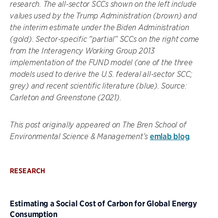
research. The all-sector SCCs shown on the left include
values used by the Trump Administration (brown) and
the interim estimate under the Biden Administration
(gold). Sector-specific “partial” SCCs on the right come
from the Interagency Working Group 2013
implementation of the FUND model (one of the three
models used to derive the U.S. federal all-sector SCC;
grey) and recent scientific literature (blue). Source:
Carleton and Greenstone (2021).
This post originally appeared on The Bren School of
emlab blog
Environmental Science & Management’s
.
RESEARCH
Estimating a Social Cost of Carbon for Global Energy
Consumption