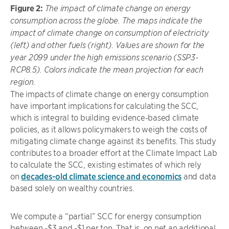
Figure 2:
The impact of climate change on energy
consumption across the globe. The maps indicate the
impact of climate change on consumption of electricity
(left) and other fuels (right). Values are shown for the
year 2099 under the high emissions scenario (SSP3-
RCP8.5). Colors indicate the mean projection for each
region.
The impacts of climate change on energy consumption
have important implications for calculating the SCC,
which is integral to building evidence-based climate
policies, as it allows policymakers to weigh the costs of
mitigating climate change against its benefits. This study
contributes to a broader effort at the Climate Impact Lab
to calculate the SCC, existing estimates of which rely
on
decades-old climate science and economics
and data
based solely on wealthy countries.
We compute a “partial” SCC for energy consumption
between -$3 and -$1 per ton. That is, on net an additional