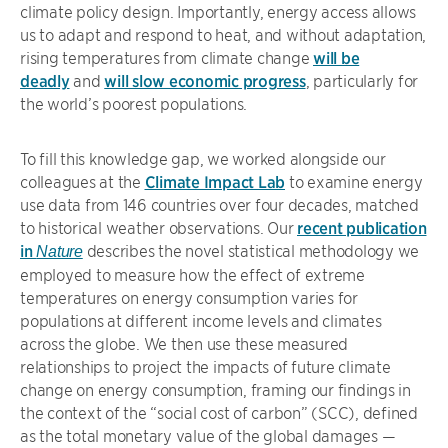
climate policy design. Importantly, energy access allows
us to adapt and respond to heat, and without adaptation,
rising temperatures from climate change
will be
deadly
and
will slow economic progress
, particularly for
the world’s poorest populations.
To fill this knowledge gap, we worked alongside our
colleagues at the
Climate Impact Lab
to examine energy
use data from 146 countries over four decades, matched
to historical weather observations. Our
recent publication
in
describes the novel statistical methodology we
Nature
employed to measure how the effect of extreme
temperatures on energy consumption varies for
populations at different income levels and climates
across the globe. We then use these measured
relationships to project the impacts of future climate
change on energy consumption, framing our findings in
the context of the “social cost of carbon” (SCC), defined
as the total monetary value of the global damages —