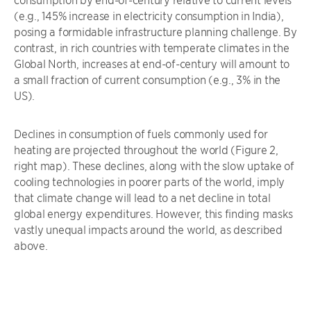
(e.g., 145% increase in electricity consumption in India),
posing a formidable infrastructure planning challenge. By
contrast, in rich countries with temperate climates in the
Global North, increases at end-of-century will amount to
a small fraction of current consumption (e.g., 3% in the
US).
Declines in consumption of fuels commonly used for
heating are projected throughout the world (Figure 2,
right map). These declines, along with the slow uptake of
cooling technologies in poorer parts of the world, imply
that climate change will lead to a net decline in total
global energy expenditures. However, this finding masks
vastly unequal impacts around the world, as described
above.