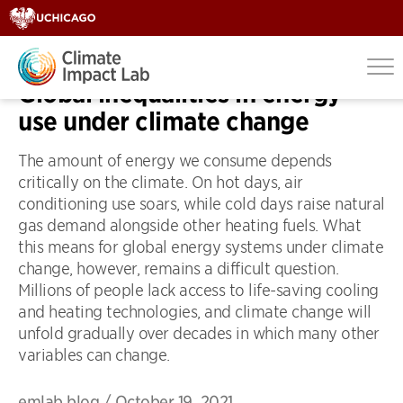
OP-EDS
Global inequalities in energy
use under climate change
The amount of energy we consume depends
critically on the climate. On hot days, air
conditioning use soars, while cold days raise natural
gas demand alongside other heating fuels. What
this means for global energy systems under climate
change, however, remains a difficult question.
Millions of people lack access to life-saving cooling
and heating technologies, and climate change will
unfold gradually over decades in which many other
variables can change.
emlab blog
/
October 19, 2021