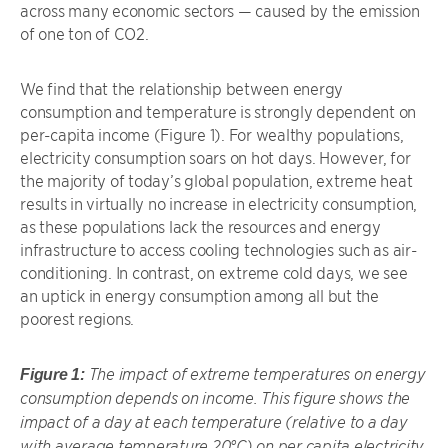
across many economic sectors — caused by the emission
of one ton of CO2.
We find that the relationship between energy
consumption and temperature is strongly dependent on
per-capita income (Figure 1). For wealthy populations,
electricity consumption soars on hot days. However, for
the majority of today’s global population, extreme heat
results in virtually no increase in electricity consumption,
as these populations lack the resources and energy
infrastructure to access cooling technologies such as air-
conditioning. In contrast, on extreme cold days, we see
an uptick in energy consumption among all but the
poorest regions.
The impact of extreme temperatures on energy
Figure 1:
consumption depends on income. This figure shows the
impact of a day at each temperature (relative to a day
with average temperature 20°C) on per capita electricity