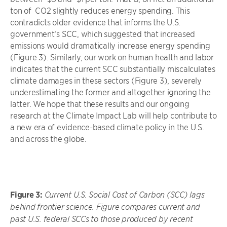
ton of CO2 slightly reduces energy spending. This
contradicts older evidence that informs the U.S.
government’s SCC, which suggested that increased
emissions would dramatically increase energy spending
(Figure 3). Similarly, our work on human health and labor
indicates that the current SCC substantially miscalculates
climate damages in these sectors (Figure 3), severely
underestimating the former and altogether ignoring the
latter. We hope that these results and our ongoing
research at the Climate Impact Lab will help contribute to
a new era of evidence-based climate policy in the U.S.
and across the globe.
Figure 3:
Current U.S. Social Cost of Carbon (SCC) lags
behind frontier science. Figure compares current and
past U.S. federal SCCs to those produced by recent