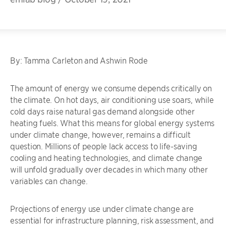
By: Tamma Carleton and Ashwin Rode
The amount of energy we consume depends critically on
the climate. On hot days, air conditioning use soars, while
cold days raise natural gas demand alongside other
heating fuels. What this means for global energy systems
under climate change, however, remains a difficult
question. Millions of people lack access to life-saving
cooling and heating technologies, and climate change
will unfold gradually over decades in which many other
variables can change.
Projections of energy use under climate change are
essential for infrastructure planning, risk assessment, and