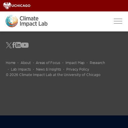
Home
About
Areas of Focus
Impact Map
Research
Lab Impacts
News & Insights
Privacy Policy
© 2026 Climate Impact Lab at the University of Chicago