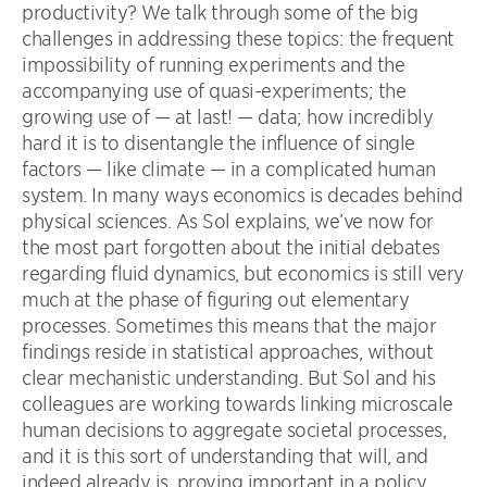
productivity? We talk through some of the big
challenges in addressing these topics: the frequent
impossibility of running experiments and the
accompanying use of quasi-experiments; the
growing use of — at last! — data; how incredibly
hard it is to disentangle the influence of single
factors — like climate — in a complicated human
system. In many ways economics is decades behind
physical sciences. As Sol explains, we’ve now for
the most part forgotten about the initial debates
regarding fluid dynamics, but economics is still very
much at the phase of figuring out elementary
processes. Sometimes this means that the major
findings reside in statistical approaches, without
clear mechanistic understanding. But Sol and his
colleagues are working towards linking microscale
human decisions to aggregate societal processes,
and it is this sort of understanding that will, and
indeed already is, proving important in a policy