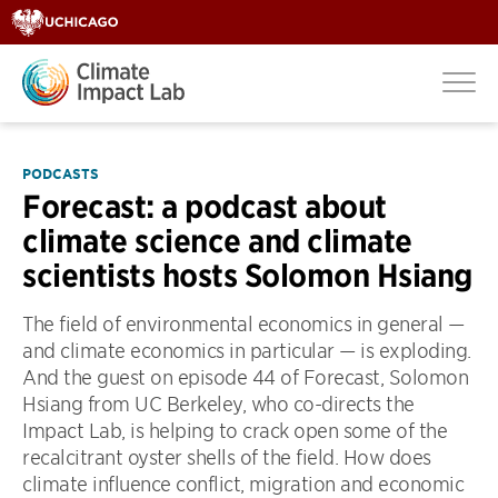
PODCASTS
Forecast: a podcast about
climate science and climate
scientists hosts Solomon Hsiang
The field of environmental economics in general —
and climate economics in particular — is exploding.
And the guest on episode 44 of Forecast, Solomon
Hsiang from UC Berkeley, who co-directs the
Impact Lab, is helping to crack open some of the
recalcitrant oyster shells of the field. How does
climate influence conflict, migration and economic