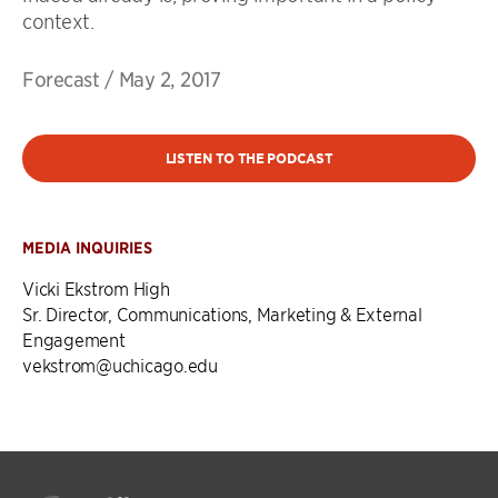
context.
Forecast
/
May 2, 2017
LISTEN TO THE PODCAST
MEDIA INQUIRIES
Vicki Ekstrom High
Sr. Director, Communications, Marketing & External
Engagement
vekstrom@uchicago.edu