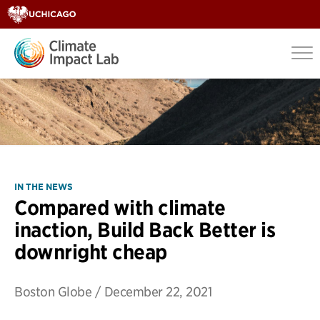
IN THE NEWS
Compared with climate
inaction, Build Back Better is
downright cheap
Boston Globe
/
December 22, 2021