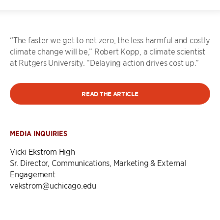
“The faster we get to net zero, the less harmful and costly
climate change will be,” Robert Kopp, a climate scientist
at Rutgers University. “Delaying action drives cost up.”
READ THE ARTICLE
MEDIA INQUIRIES
Vicki Ekstrom High
Sr. Director, Communications, Marketing & External
Engagement
vekstrom@uchicago.edu