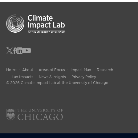
Home
About
Areas of Focus
Impact Map
Research
Lab Impacts
News & Insights
Privacy Policy
© 2026 Climate Impact Lab at the University of Chicago