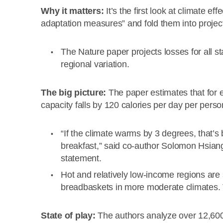
Why it matters:
It’s the first look at climate ef
adaptation measures” and fold them into projec
The Nature paper projects losses for all st
regional variation.
The big picture:
The paper estimates that for 
capacity falls by 120 calories per day per perso
“If the climate warms by 3 degrees, that’s 
breakfast,” said co-author Solomon Hsiang,
statement.
Hot and relatively low-income regions are
breadbaskets in more moderate climates. T
State of play:
The authors analyze over 12,600 r