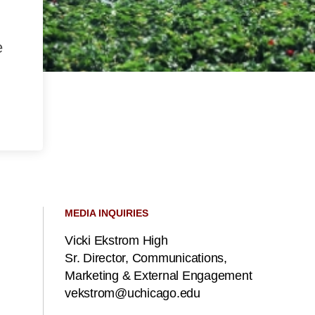
e
MEDIA INQUIRIES
Vicki Ekstrom High
Sr. Director, Communications,
Marketing & External Engagement
vekstrom@uchicago.edu