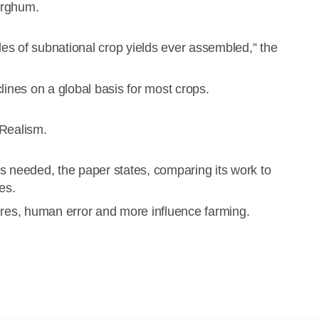
orghum.
es of subnational crop yields ever assembled,” the
lines on a global basis for most crops.
Realism.
s needed, the paper states, comparing its work to
es.
ailures, human error and more influence farming.