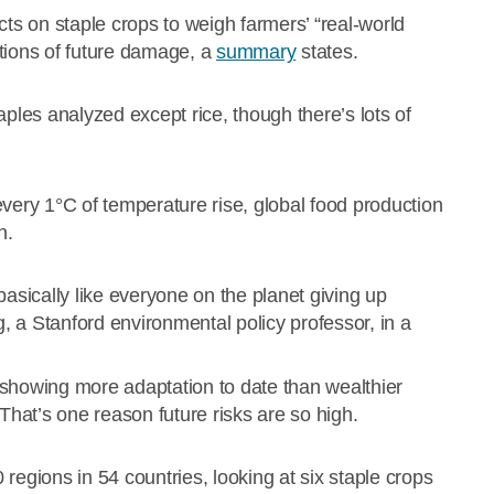
fects on staple crops to weigh farmers’ “real-world
tions of future damage, a
summary
states.
aples analyzed except rice, though there’s lots of
every 1°C of temperature rise, global food production
n.
basically like everyone on the planet giving up
 a Stanford environmental policy professor, in a
 showing more adaptation to date than wealthier
hat’s one reason future risks are so high.
egions in 54 countries, looking at six staple crops