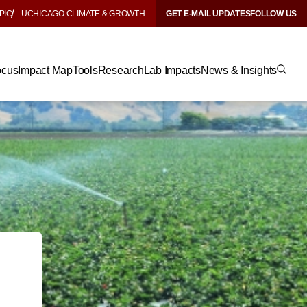
PIC
UCHICAGO CLIMATE & GROWTH
GET E-MAIL UPDATES
FOLLOW US
ocus
Impact Map
Tools
Research
Lab Impacts
News & Insights