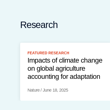
Research
FEATURED
RESEARCH
Impacts of climate change
on global agriculture
accounting for adaptation
Nature
/
June 18, 2025