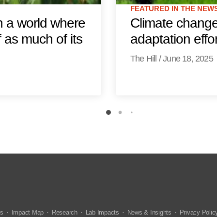
FEATURED IN THE NEW
n a world where
Climate change 
 as much of its
adaptation effo
The Hill
/
June 18, 2025
us
Impact Map
Research
Lab Impacts
News & Insights
Privacy Polic