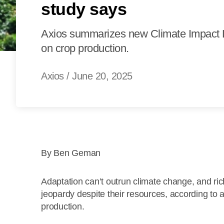
study says
Axios summarizes new Climate Impact L
on crop production.
Axios
/
June 20, 2025
By Ben Geman
Adaptation can’t outrun climate change, and ri
jeopardy despite their resources, according to 
production.