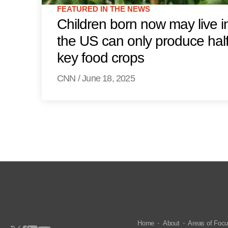
FEATURED IN THE NEWS
Children born now may live i
the US can only produce half
key food crops
CNN
/
June 18, 2025
Home
About
Areas of Foc