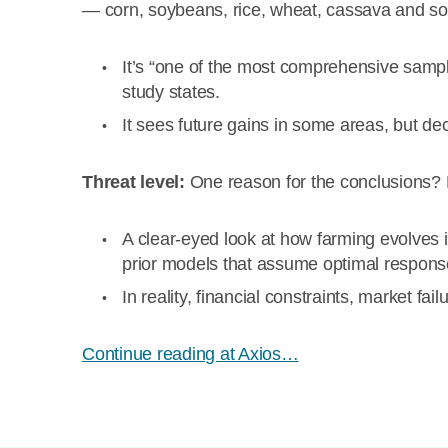
— corn, soybeans, rice, wheat, cassava and s
It’s “one of the most comprehensive sampl
study states.
It sees future gains in some areas, but dec
Threat level:
One reason for the conclusions? 
A clear-eyed look at how farming evolves i
prior models that assume optimal respons
In reality, financial constraints, market f
Continue reading at Axios…