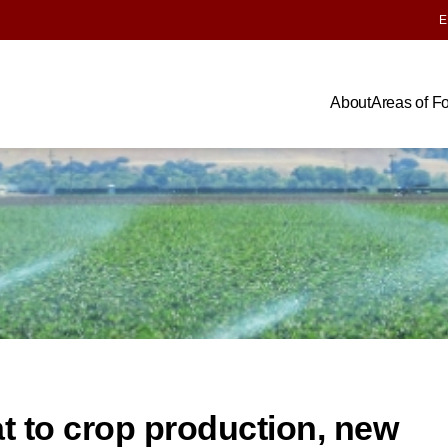
E
About
Areas of F
at to crop production, new