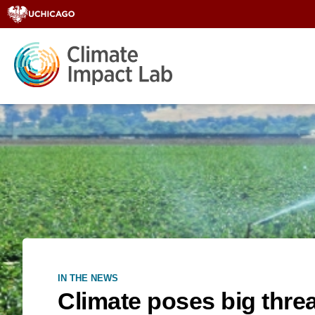
IN THE NEWS
Climate poses big thre