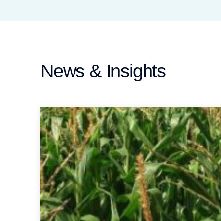
News & Insights