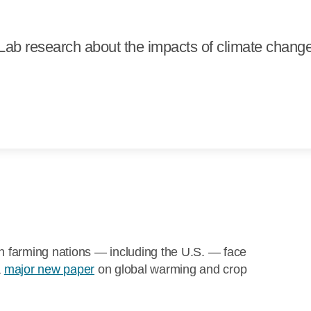
ab research about the impacts of climate chang
ch farming nations — including the U.S. — face
a
major new paper
on global warming and crop