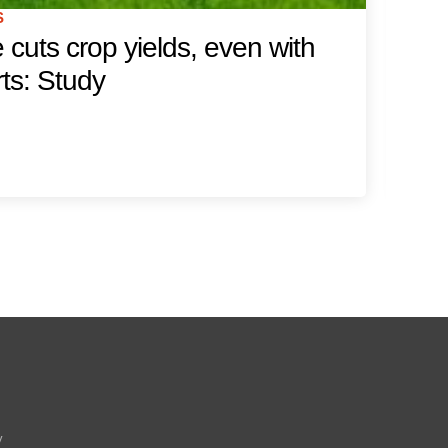
S
FE
cuts crop yields, even with
W
rts: Study
w
Ne
y