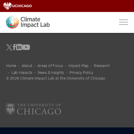
Home
About
Areas of Focus
Impact Map
Research
Lab Impacts
News & Insights
Privacy Policy
© 2026 Climate Impact Lab at the University of Chicago