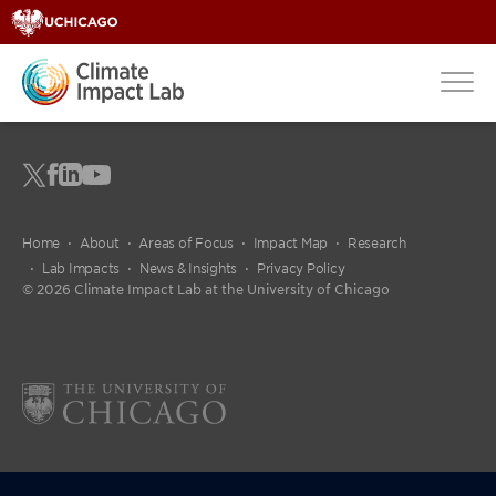
Home
About
Areas of Focus
Impact Map
Research
Lab Impacts
News & Insights
Privacy Policy
© 2026 Climate Impact Lab at the University of Chicago