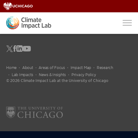
Home
About
Areas of Focus
Impact Map
Research
Lab Impacts
News & Insights
Privacy Policy
© 2026 Climate Impact Lab at the University of Chicago