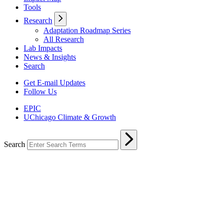
Tools
Research
Adaptation Roadmap Series
All Research
Lab Impacts
News & Insights
Search
Get E-mail Updates
Follow Us
EPIC
UChicago Climate & Growth
Search