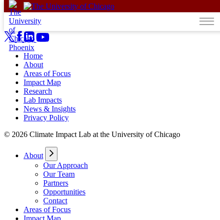
Skip to content
Home
About
Areas of Focus
Impact Map
Research
Lab Impacts
News & Insights
Privacy Policy
© 2026 Climate Impact Lab at the University of Chicago
About
Our Approach
Our Team
Partners
Opportunities
Contact
Areas of Focus
Impact Map