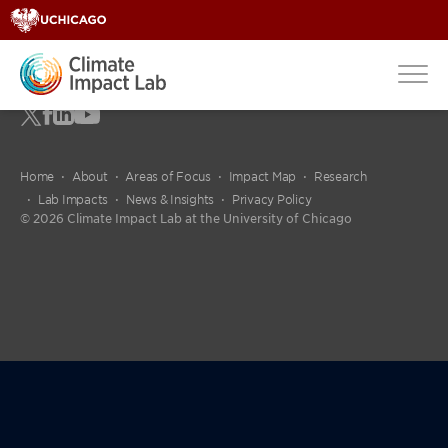
Home
About
Areas of Focus
Impact Map
Research
Lab Impacts
News & Insights
Privacy Policy
© 2026 Climate Impact Lab at the University of Chicago