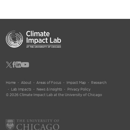
Home
About
Areas of Focus
Impact Map
Research
Lab Impacts
News & Insights
Privacy Policy
© 2026 Climate Impact Lab at the University of Chicago