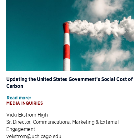
Updating the United States Government’s Social Cost of
Carbon
Read more
MEDIA INQUIRIES
Vicki Ekstrom High
Sr. Director, Communications, Marketing & External
Engagement
vekstrom@uchicago.edu