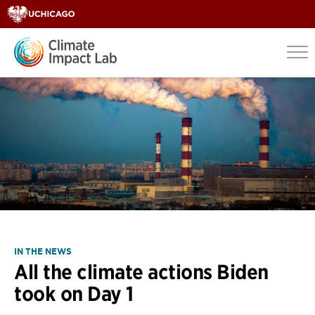
IN THE NEWS
All the climate actions Biden
took on Day 1