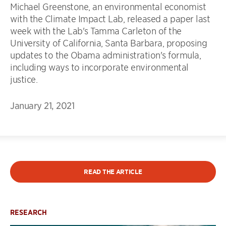
Michael Greenstone, an environmental economist
with the Climate Impact Lab, released a paper last
week with the Lab's Tamma Carleton of the
University of California, Santa Barbara, proposing
updates to the Obama administration's formula,
including ways to incorporate environmental
justice.
January 21, 2021
READ THE ARTICLE
RESEARCH