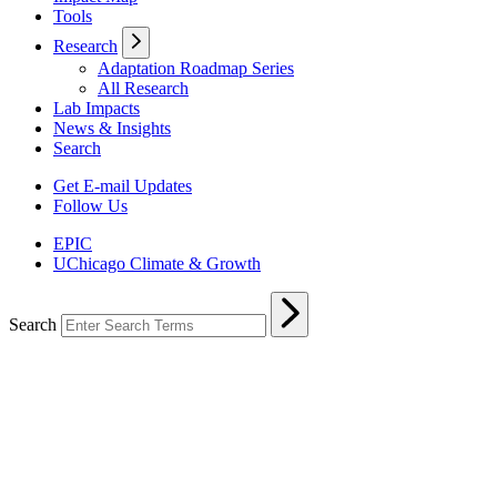
Tools
Research
Adaptation Roadmap Series
All Research
Lab Impacts
News & Insights
Search
Get E-mail Updates
Follow Us
EPIC
UChicago Climate & Growth
Search