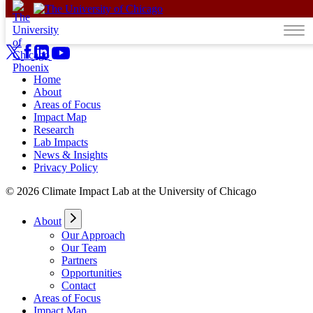
Skip to content
Home
About
Areas of Focus
Impact Map
Research
Lab Impacts
News & Insights
Privacy Policy
© 2026 Climate Impact Lab at the University of Chicago
About
Our Approach
Our Team
Partners
Opportunities
Contact
Areas of Focus
Impact Map