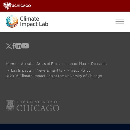
Home
About
Areas of Focus
Impact Map
Research
Lab Impacts
News & Insights
Privacy Policy
© 2026 Climate Impact Lab at the University of Chicago