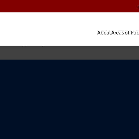
About
Areas of Fo
cus
Impact Map
Research
Lab Impacts
News & Insights
Privacy Pol
 the University of Chicago