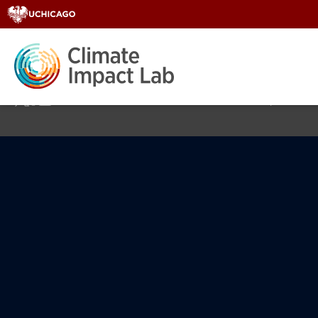
Home
About
Areas of Fo
© 2026 Climate Impact Lab at