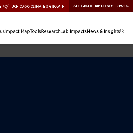
GET E-MAIL UPDATES
FOLLOW US
EPIC
UCHICAGO CLIMATE & GROWTH
cus
Impact Map
Tools
Research
Lab Impacts
News & Insights
icy