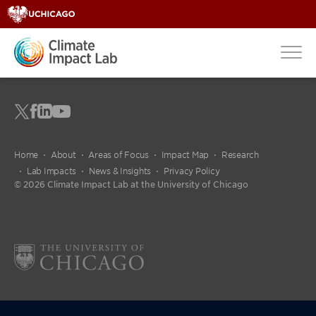
Home
About
Areas of Focus
Impact Map
Research
Lab Impacts
News & Insights
Privacy Policy
© 2026 Climate Impact Lab at the University of Chicago