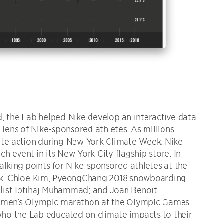
d, the Lab helped Nike develop an interactive data
 lens of Nike-sponsored athletes. As millions
mate action during New York Climate Week, Nike
nch event in its New York City flagship store. In
alking points for Nike-sponsored athletes at the
k. Chloe Kim, PyeongChang 2018 snowboarding
list Ibtihaj Muhammad; and Joan Benoit
 women’s Olympic marathon at the Olympic Games
ho the Lab educated on climate impacts to their