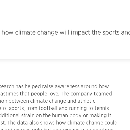
how climate change will impact the sports an
research has helped raise awareness around how
d pastimes that people love. The company teamed
tion between climate change and athletic
of sports, from football and running to tennis.
dditional strain on the human body or making it
est. The data also shows how climate change could
ward increasingly hot and exhausting conditions,