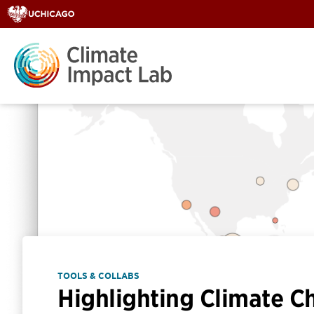
TOOLS & COLLABS
Highlighting Climate C