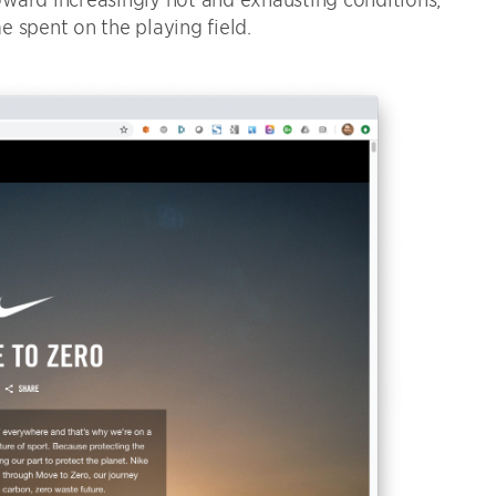
 spent on the playing field.