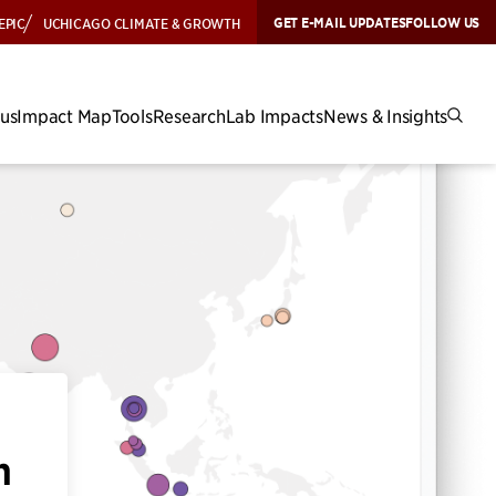
GET E-MAIL UPDATES
FOLLOW US
EPIC
UCHICAGO CLIMATE & GROWTH
cus
Impact Map
Tools
Research
Lab Impacts
News & Insights
h