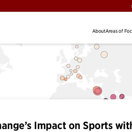
About
Areas of Fo
hange’s Impact on Sports wit