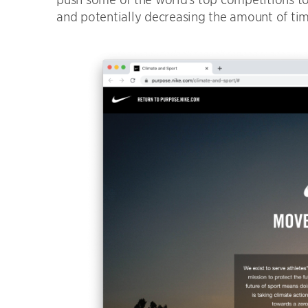
and potentially decreasing the amount of time