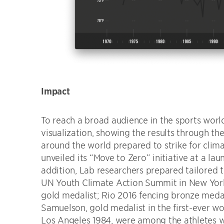
Impact
To reach a broad audience in the sports worl
visualization, showing the results through the
around the world prepared to strike for cli
unveiled its “Move to Zero” initiative at a lau
addition, Lab researchers prepared tailored t
UN Youth Climate Action Summit in New Yor
gold medalist; Rio 2016 fencing bronze meda
Samuelson, gold medalist in the first-ever
Los Angeles 1984, were among the athletes w