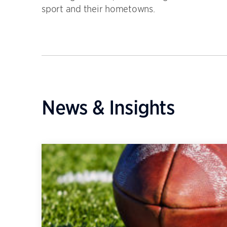
sport and their hometowns.
News & Insights