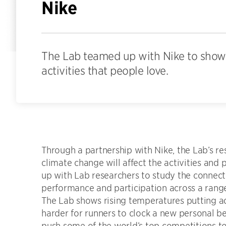
Nike
The Lab teamed up with Nike to show 
activities that people love.
Through a partnership with Nike, the Lab’s 
climate change will affect the activities an
up with Lab researchers to study the connec
performance and participation across a range 
The Lab shows rising temperatures putting a
harder for runners to clock a new personal b
push some of the world’s top competitions to