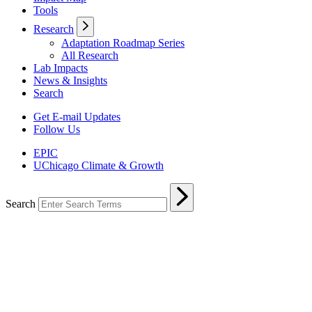
Tools
Research
Adaptation Roadmap Series
All Research
Lab Impacts
News & Insights
Search
Get E-mail Updates
Follow Us
EPIC
UChicago Climate & Growth
Search