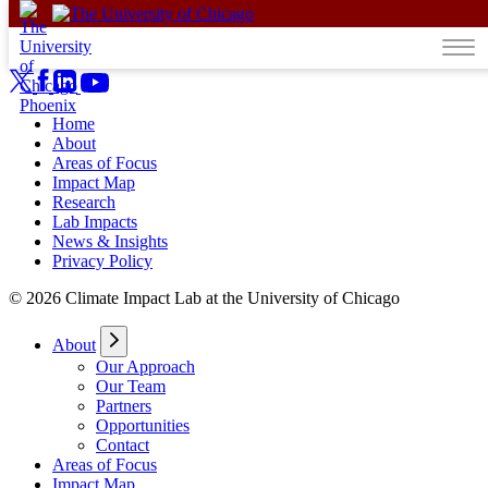
Skip to content
Home
About
Areas of Focus
Impact Map
Research
Lab Impacts
News & Insights
Privacy Policy
© 2026 Climate Impact Lab at the University of Chicago
About
Our Approach
Our Team
Partners
Opportunities
Contact
Areas of Focus
Impact Map