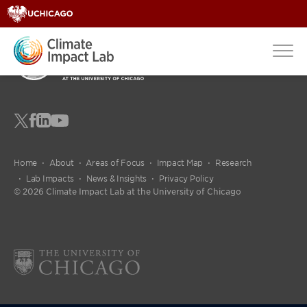
fdgdfg
Home
About
Areas of Focus
Impact Map
Research
Lab Impacts
News & Insights
Privacy Policy
© 2026 Climate Impact Lab at the University of Chicago