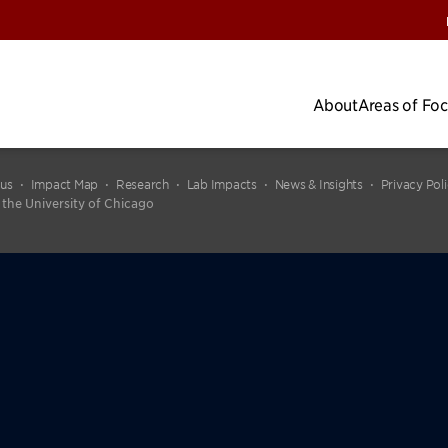
About
Areas of Fo
cus
Impact Map
Research
Lab Impacts
News & Insights
Privacy Pol
 the University of Chicago