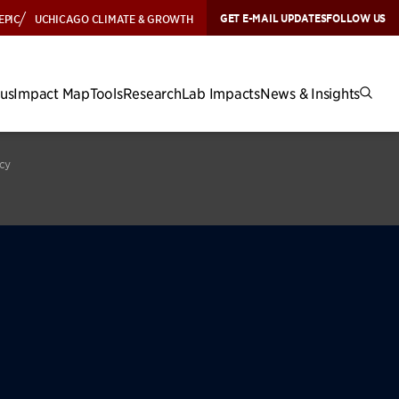
GET E-MAIL UPDATES
FOLLOW US
EPIC
UCHICAGO CLIMATE & GROWTH
cus
Impact Map
Tools
Research
Lab Impacts
News & Insights
icy