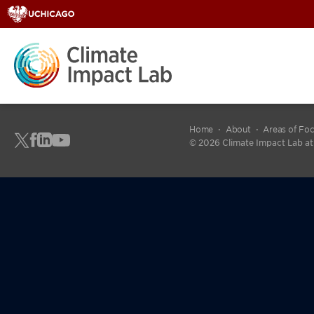
fdgdfg
Home
About
Areas of Fo
© 2026 Climate Impact Lab at