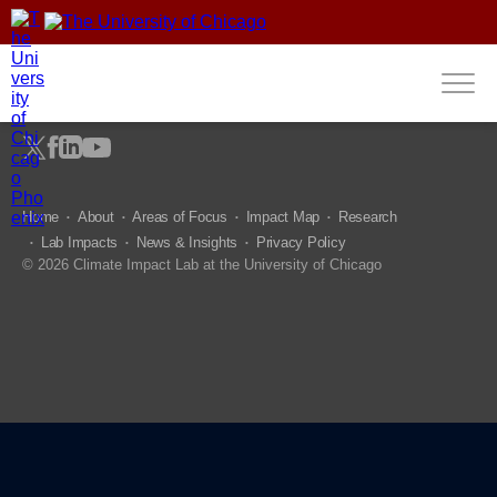
fdgdfg
Home
About
Areas of Focus
Impact Map
Research
Lab Impacts
News & Insights
Privacy Policy
© 2026 Climate Impact Lab at the University of Chicago