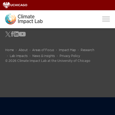
fdgdfg
Home
About
Areas of Focus
Impact Map
Research
Lab Impacts
News & Insights
Privacy Policy
© 2026 Climate Impact Lab at the University of Chicago