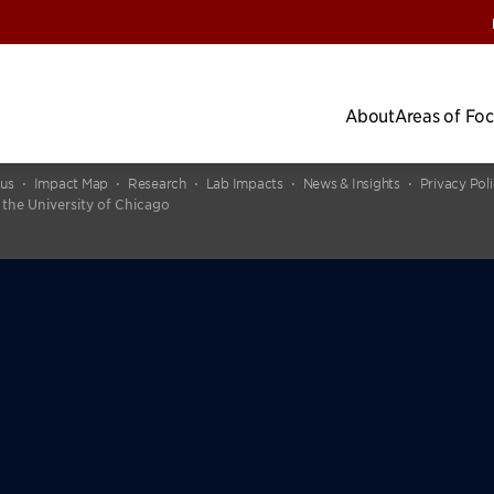
About
Areas of Fo
cus
Impact Map
Research
Lab Impacts
News & Insights
Privacy Pol
 the University of Chicago