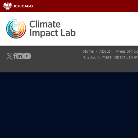
Home
About
Areas of Fo
© 2026 Climate Impact Lab at