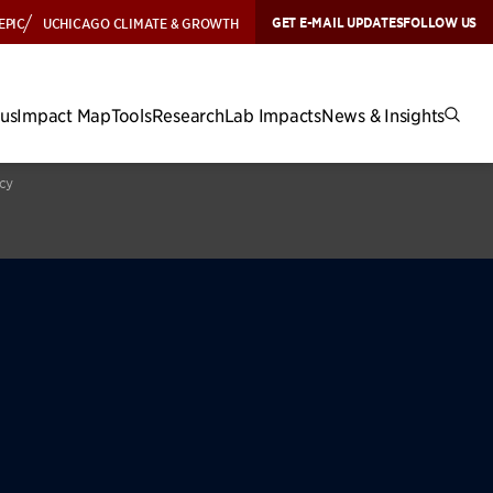
GET E-MAIL UPDATES
FOLLOW US
EPIC
UCHICAGO CLIMATE & GROWTH
cus
Impact Map
Tools
Research
Lab Impacts
News & Insights
icy