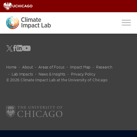
Home
About
Areas of Focus
Impact Map
Research
Lab Impacts
News & Insights
Privacy Policy
© 2026 Climate Impact Lab at the University of Chicago