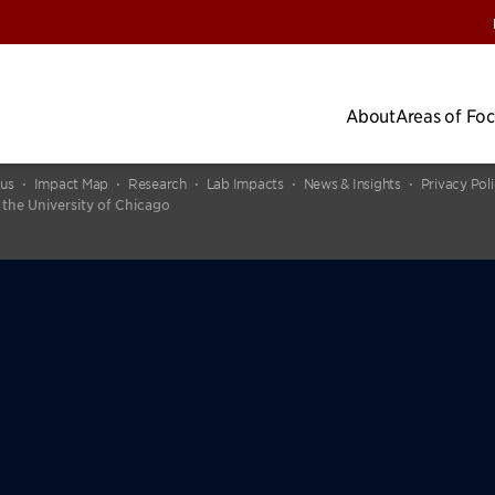
About
Areas of Fo
cus
Impact Map
Research
Lab Impacts
News & Insights
Privacy Pol
 the University of Chicago