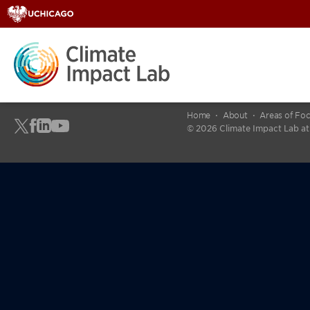
Home
About
Areas of Fo
© 2026 Climate Impact Lab at