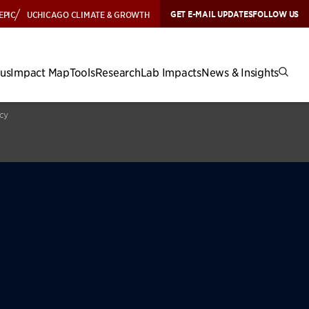
GET E-MAIL UPDATES
FOLLOW US
EPIC
UCHICAGO CLIMATE & GROWTH
cus
Impact Map
Tools
Research
Lab Impacts
News & Insights
icy