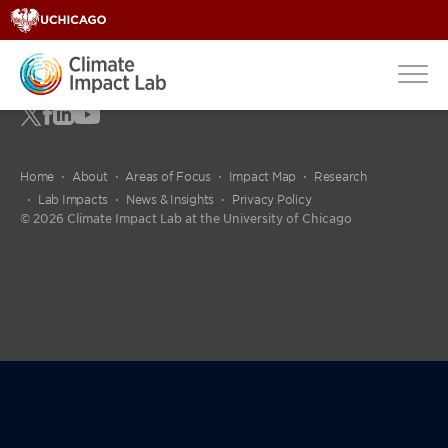
Home
About
Areas of Focus
Impact Map
Research
Lab Impacts
News & Insights
Privacy Policy
© 2026 Climate Impact Lab at the University of Chicago