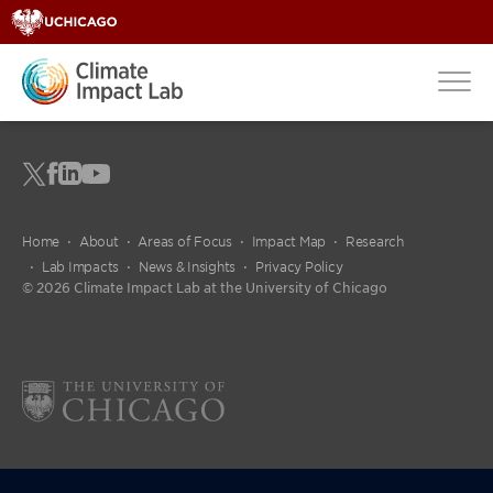
Home
About
Areas of Focus
Impact Map
Research
Lab Impacts
News & Insights
Privacy Policy
© 2026 Climate Impact Lab at the University of Chicago