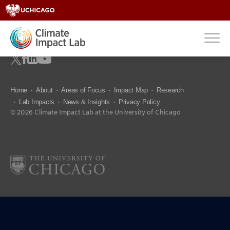
Home
About
Areas of Focus
Impact Map
Research
Lab Impacts
News & Insights
Privacy Policy
© 2026 Climate Impact Lab at the University of Chicago