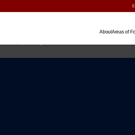
E
About
Areas of F
us
Impact Map
Research
Lab Impacts
News & Insights
Privacy Polic
the University of Chicago