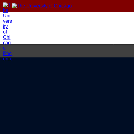
Home
About
Areas of Foc
© 2026 Climate Impact Lab at 