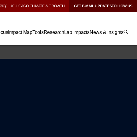
PIC
UCHICAGO CLIMATE & GROWTH
GET E-MAIL UPDATES
FOLLOW US
ocus
Impact Map
Tools
Research
Lab Impacts
News & Insights
y