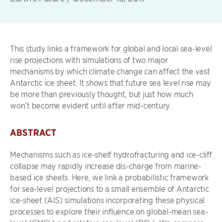
This study links a framework for global and local sea-level
rise projections with simulations of two major
mechanisms by which climate change can affect the vast
Antarctic ice sheet. It shows that future sea level rise may
be more than previously thought, but just how much
won’t become evident until after mid-century.
ABSTRACT
Mechanisms such as ice-shelf hydrofracturing and ice-cliﬀ
collapse may rapidly increase dis-charge from marine-
based ice sheets. Here, we link a probabilistic framework
for sea-level projections to a small ensemble of Antarctic
ice-sheet (AIS) simulations incorporating these physical
processes to explore their inﬂuence on global-mean sea-