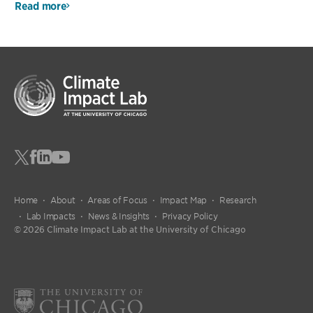
Read more
Home
About
Areas of Focus
Impact Map
Research
Lab Impacts
News & Insights
Privacy Policy
© 2026 Climate Impact Lab at the University of Chicago