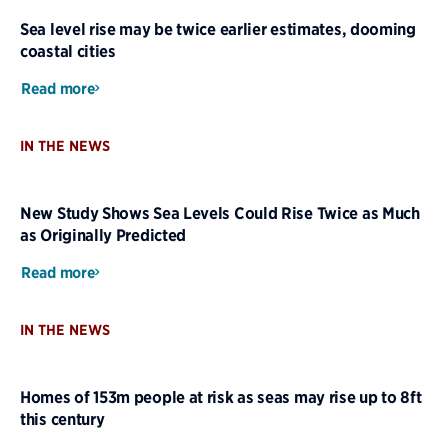
Sea level rise may be twice earlier estimates, dooming
coastal cities
Read more
IN THE NEWS
New Study Shows Sea Levels Could Rise Twice as Much
as Originally Predicted
Read more
IN THE NEWS
Homes of 153m people at risk as seas may rise up to 8ft
this century