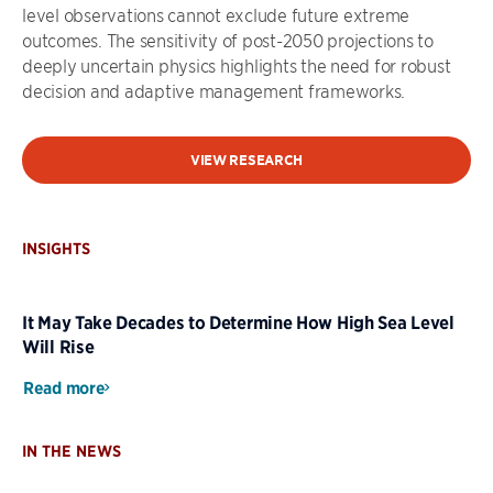
level observations cannot exclude future extreme
outcomes. The sensitivity of post-2050 projections to
deeply uncertain physics highlights the need for robust
decision and adaptive management frameworks.
VIEW RESEARCH
INSIGHTS
It May Take Decades to Determine How High Sea Level
Will Rise
Read more
IN THE NEWS