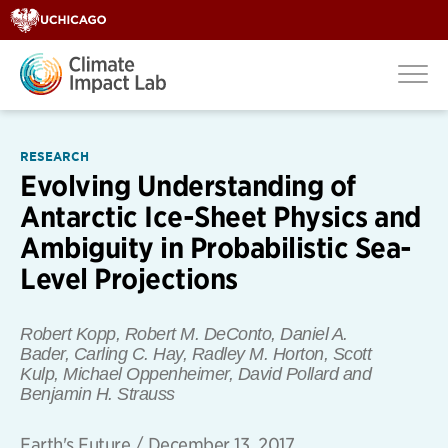
RESEARCH
Evolving Understanding of
Antarctic Ice-Sheet Physics and
Ambiguity in Probabilistic Sea-
Level Projections
Robert Kopp, Robert M. DeConto, Daniel A.
Bader, Carling C. Hay, Radley M. Horton, Scott
Kulp, Michael Oppenheimer, David Pollard
and
Benjamin H. Strauss
Earth's Future
/
December 13, 2017