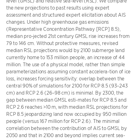
level (GMSL) and relative sea-level (RSL). We compare
the new projections to past results using expert
assessment and structured expert elicitation about AIS
changes. Under high greenhouse gas emissions
(Representative Concentration Pathway [RCP] 8.5),
median pro-jected 21st century GMSL rise increases from
79 to 146 cm. Without protective measures, revised
median RSL projections would by 2100 submerge land
currently home to 153 million people, an increase of 44
million. The use of a physical model, rather than simple
parameterizations assuming constant accelera-tion of ice
loss, increases forcing sensitivity: overlap between the
central 90% of simulations for 2100 for RCP 8.5 (93–243
cm) and RCP 2.6 (26–98 cm) is minimal. By 2300, the
gap between median GMSL esti-mates for RCP 8.5 and
RCP 2.6 reaches >10 m, with median RSL projections for
RCP 8.5 jeopardizing land now occupied by 950 million
people (versus 167 million for RCP 2.6). The minimal
correlation between the contribution of AIS to GMSL by
2050 and that in 2100 and beyond implies current sea-